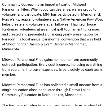
Community Outreach is an important part of Midwest
Paranormal Files. When opportunities arise, we are proud to
volunteer and participate. MPF has participated in Memorial 5k
Run/Walks, regularly volunteers at a Native American Pow Wow,
helps create and volunteers at a Halloween Haunted House
fundraiser, volunteers at an annual golf tournament fundraiser,
and created and presented a changing yearly presentation for
Paracon – a local annual paranormal convention that was held
at Shooting Star Casino & Event Center in Mahnomen,
Minnesota.
Midwest Paranormal Files gains no income from community
outreach participation. Every cost incurred, including everything
from equipment to travel expenses, is paid solely by each team
member.
Midwest Paranormal Files has collected a small income from a
single education class conducted through Detroit Lakes
Community Education in Detroit Lakes, Minnesota.
The business of being in paranormal research is expensive, but