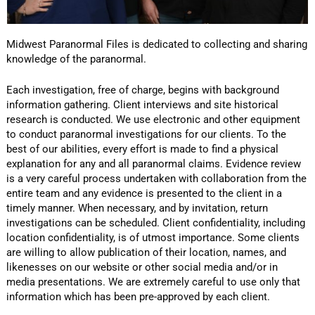
Midwest Paranormal Files is dedicated to collecting and sharing
knowledge of the paranormal.
Each investigation, free of charge, begins with background
information gathering. Client interviews and site historical
research is conducted. We use electronic and other equipment
to conduct paranormal investigations for our clients. To the
best of our abilities, every effort is made to find a physical
explanation for any and all paranormal claims. Evidence review
is a very careful process undertaken with collaboration from the
entire team and any evidence is presented to the client in a
timely manner. When necessary, and by invitation, return
investigations can be scheduled. Client confidentiality, including
location confidentiality, is of utmost importance. Some clients
are willing to allow publication of their location, names, and
likenesses on our website or other social media and/or in
media presentations. We are extremely careful to use only that
information which has been pre-approved by each client.