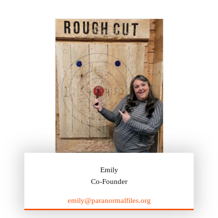
Emily
Co-Founder
emily@paranormalfiles.org