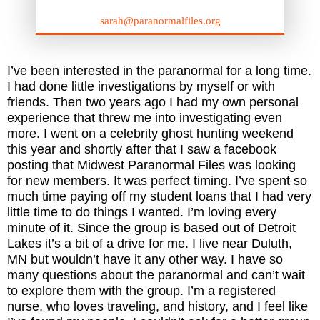
sarah@paranormalfiles.org
I’ve been interested in the paranormal for a long time.
I had done little investigations by myself or with
friends. Then two years ago I had my own personal
experience that threw me into investigating even
more. I went on a celebrity ghost hunting weekend
this year and shortly after that I saw a facebook
posting that Midwest Paranormal Files was looking
for new members. It was perfect timing. I’ve spent so
much time paying off my student loans that I had very
little time to do things I wanted. I’m loving every
minute of it. Since the group is based out of Detroit
Lakes it’s a bit of a drive for me. I live near Duluth,
MN but wouldn’t have it any other way. I have so
many questions about the paranormal and can’t wait
to explore them with the group. I’m a registered
nurse, who loves traveling, and history, and I feel like