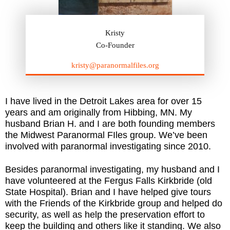
Kristy
Co-Founder
kristy@paranormalfiles.org
I have lived in the Detroit Lakes area for over 15
years and am originally from Hibbing, MN. My
husband Brian H. and I are both founding members
the Midwest Paranormal FIles group. We’ve been
involved with paranormal investigating since 2010.
Besides paranormal investigating, my husband and I
have volunteered at the Fergus Falls Kirkbride (old
State Hospital). Brian and I have helped give tours
with the Friends of the Kirkbride group and helped do
security, as well as help the preservation effort to
keep the building and others like it standing. We also