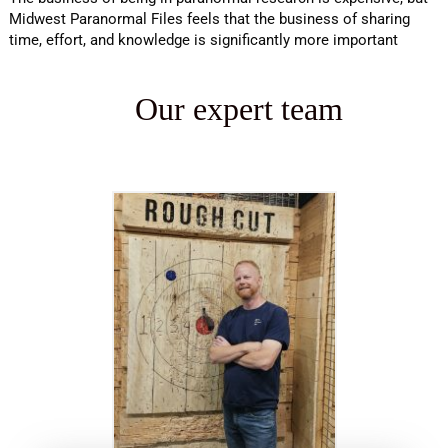
Midwest Paranormal Files feels that the business of sharing
time, effort, and knowledge is significantly more important
Our expert team