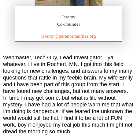
Jeremy
Co-Founder
jeremy@paranormalfiles.org
Webmaster, Tech Guy, Lead Investigator…ya
whatever. I live in Rochert, MN. I got into this field
looking for new challenges, and answers to my many
questions that rattle in my feeble brain. My wife Emily
and I have been part of this group from the start. I
have found new challenges, but not many answers.
In time I may get some, but what is life without
mystery. I have had a lot of people warn me that what
I’m doing is dangerous. If we feared the unknown the
world would still be flat. I find it to be a lot of FUN
work, boy if enjoyed my real job this much I might not
dread the morning so much.