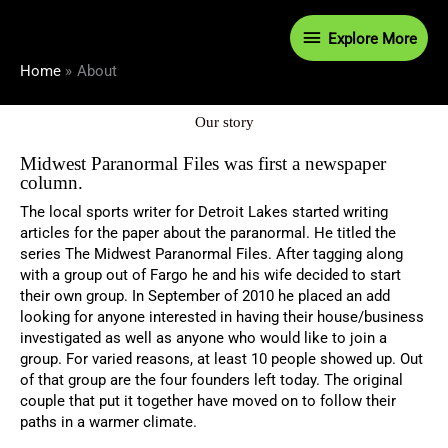
Skip
Explore
to
Explore More
content
More
Home
About
Our story
Midwest Paranormal Files was first a newspaper
column.
The local sports writer for Detroit Lakes started writing
articles for the paper about the paranormal. He titled the
series The Midwest Paranormal Files. After tagging along
with a group out of Fargo he and his wife decided to start
their own group. In September of 2010 he placed an add
looking for anyone interested in having their house/business
investigated as well as anyone who would like to join a
group. For varied reasons, at least 10 people showed up. Out
of that group are the four founders left today. The original
couple that put it together have moved on to follow their
paths in a warmer climate.