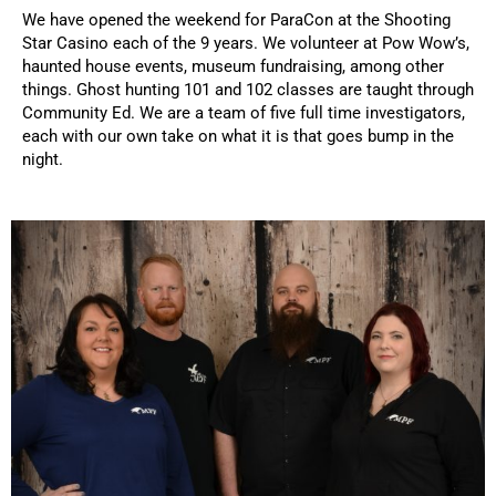
We have opened the weekend for ParaCon at the Shooting
Star Casino each of the 9 years. We volunteer at Pow Wow’s,
haunted house events, museum fundraising, among other
things. Ghost hunting 101 and 102 classes are taught through
Community Ed. We are a team of five full time investigators,
each with our own take on what it is that goes bump in the
night.