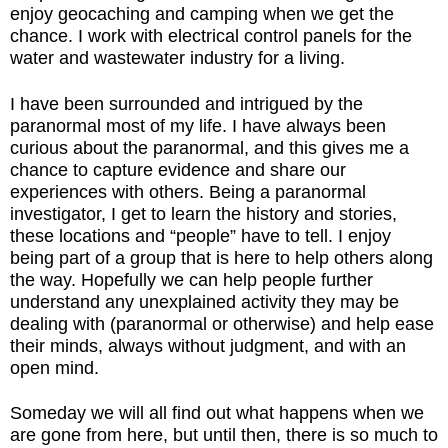
enjoy geocaching and camping when we get the
chance. I work with electrical control panels for the
water and wastewater industry for a living.
I have been surrounded and intrigued by the
paranormal most of my life. I have always been
curious about the paranormal, and this gives me a
chance to capture evidence and share our
experiences with others. Being a paranormal
investigator, I get to learn the history and stories,
these locations and “people” have to tell. I enjoy
being part of a group that is here to help others along
the way. Hopefully we can help people further
understand any unexplained activity they may be
dealing with (paranormal or otherwise) and help ease
their minds, always without judgment, and with an
open mind.
Someday we will all find out what happens when we
are gone from here, but until then, there is so much to