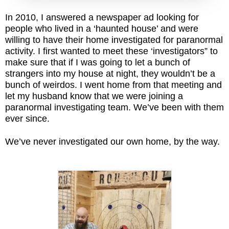
In 2010, I answered a newspaper ad looking for
people who lived in a ‘haunted house’ and were
willing to have their home investigated for paranormal
activity. I first wanted to meet these ‘investigators” to
make sure that if I was going to let a bunch of
strangers into my house at night, they wouldn’t be a
bunch of weirdos. I went home from that meeting and
let my husband know that we were joining a
paranormal investigating team. We’ve been with them
ever since.
We’ve never investigated our own home, by the way.