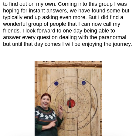
to find out on my own. Coming into this group I was
hoping for instant answers, we have found some but
typically end up asking even more. But I did find a
wonderful group of people that I can now call my
friends. I look forward to one day being able to
answer every question dealing with the paranormal
but until that day comes I will be enjoying the journey.