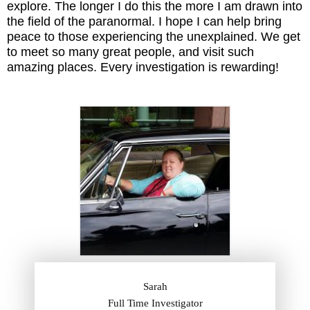
explore. The longer I do this the more I am drawn into
the field of the paranormal. I hope I can help bring
peace to those experiencing the unexplained. We get
to meet so many great people, and visit such
amazing places. Every investigation is rewarding!
Sarah
Full Time Investigator