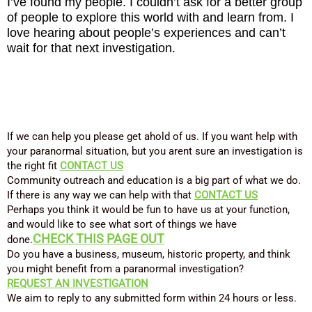
I’ve found my people. I couldn’t ask for a better group
of people to explore this world with and learn from. I
love hearing about people’s experiences and can’t
wait for that next investigation.
If we can help you please get ahold of us. If you want help with
your paranormal situation, but you arent sure an investigation is
the right fit
CONTACT US
Community outreach and education is a big part of what we do.
If there is any way we can help with that
CONTACT US
Perhaps you think it would be fun to have us at your function,
and would like to see what sort of things we have
CHECK
THIS PAGE OUT
done.
Do you have a business, museum, historic property, and think
you might benefit from a paranormal investigation?
REQUEST AN INVESTIGATION
We aim to reply to any submitted form within 24 hours or less.