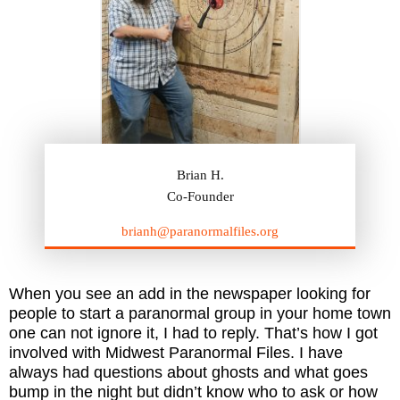
Brian H.
Co-Founder
brianh@paranormalfiles.org
When you see an add in the newspaper looking for
people to start a paranormal group in your home town
one can not ignore it, I had to reply. That’s how I got
involved with Midwest Paranormal Files. I have
always had questions about ghosts and what goes
bump in the night but didn’t know who to ask or how