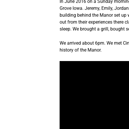
In June 2016 on a Sunday morning w
Grove Iowa. Jeremy, Emily, Jordan
building behind the Manor set up w
out from their experiences there cl
sleep. We brought a grill, bought
We arrived about 6pm. We met Cindy
history of the Manor.