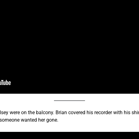
sey were on the balcony. Brian covered his recorder with his shir
 someone wanted her gone.