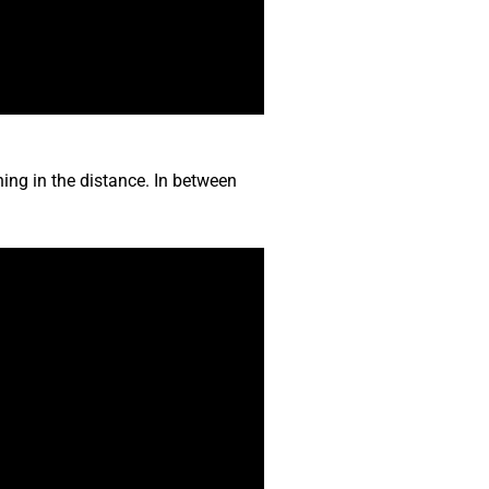
ing in the distance. In between