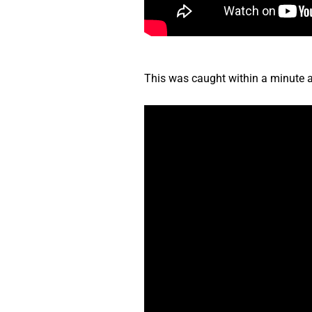
This was caught within a minute af