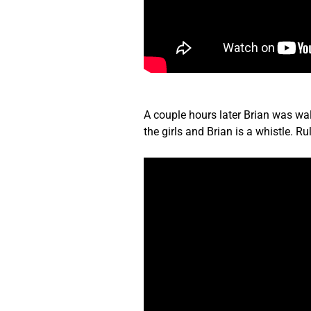
A couple hours later Brian was wal
the girls and Brian is a whistle. 