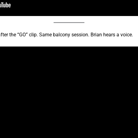
ter the “GO” clip. Same balcony session. Brian hears a voice.