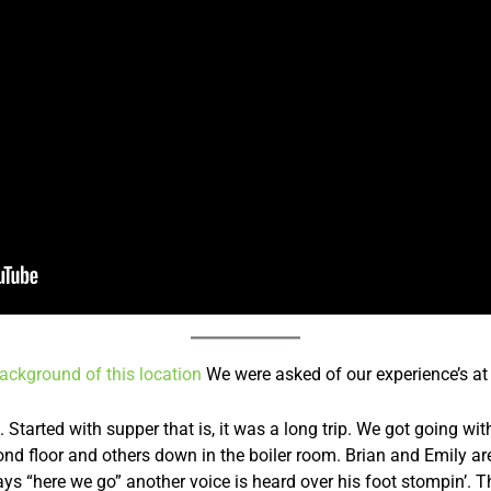
 background of this location
We were asked of our experience’s at 
Started with supper that is, it was a long trip. We got going wi
nd floor and others down in the boiler room. Brian and Emily are
ays “here we go” another voice is heard over his foot stompin’.