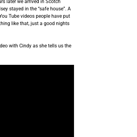
s later we arrived in Scotch
sey stayed in the “safe house”. A
e You Tube videos people have put
ing like that, just a good nights
deo with Cindy as she tells us the