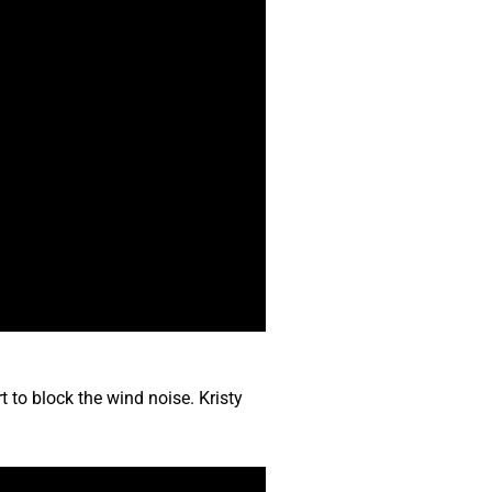
t to block the wind noise. Kristy