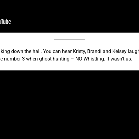
king down the hall. You can hear Kristy, Brandi and Kelsey laugh
Rule number 3 when ghost hunting – NO Whistling. It wasn’t us.