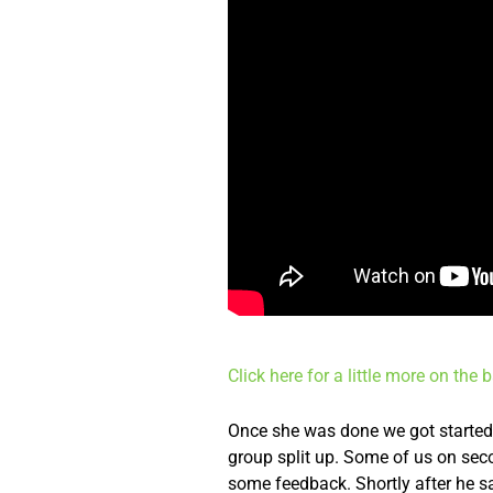
Click here for a little more on the
Once she was done we got started. 
group split up. Some of us on seco
some feedback. Shortly after he s