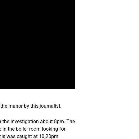
the manor by this journalist.
th the investigation about 8pm. The
 in the boiler room looking for
 This was caught at 10:20pm