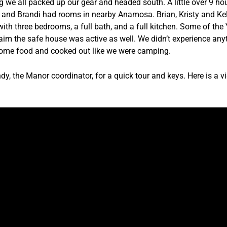
e all packed up our gear and headed south. A little over 9 hour
 and Brandi had rooms in nearby Anamosa. Brian, Kristy and Kel
ith three bedrooms, a full bath, and a full kitchen. Some of th
aim the safe house was active as well. We didn’t experience anyth
 some food and cooked out like we were camping.
, the Manor coordinator, for a quick tour and keys. Here is a vi