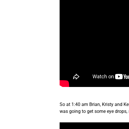
So at 1:40 am Brian, Kristy and Kel
was going to get some eye drops,