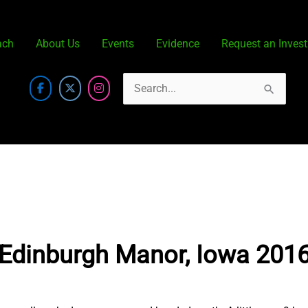
ach
About Us
Events
Evidence
Request an Invest
Search
for:
Edinburgh Manor, Iowa 201