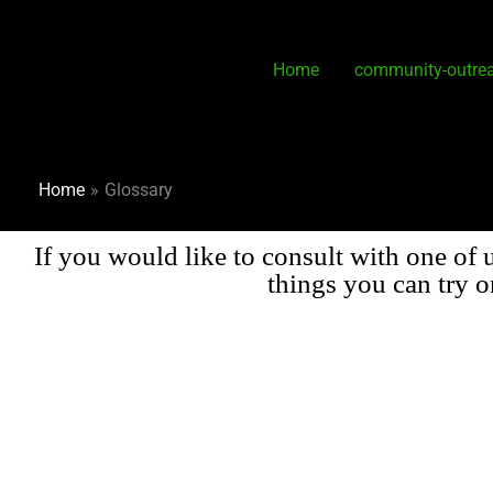
Skip
to
content
Home
community-outre
Home
Glossary
If you would like to consult with one of 
things you can try 