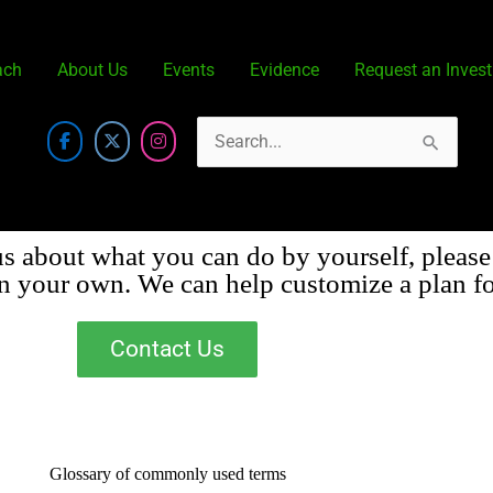
ach
About Us
Events
Evidence
Request an Invest
Search
for:
us about what you can do by yourself, please
on your own. We can help customize a plan fo
Contact Us
Glossary of commonly used terms