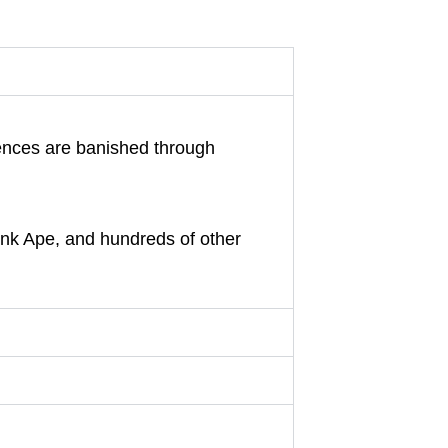
luences are banished through
unk Ape, and hundreds of other