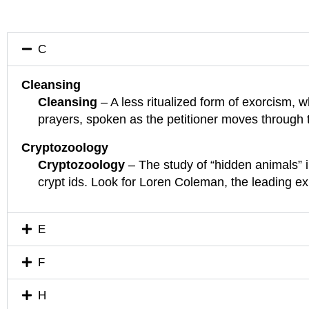
C
Cleansing
Cleansing
– A less ritualized form of exorcism, w
prayers, spoken as the petitioner moves through
Cryptozoology
Cryptozoology
– The study of “hidden animals” 
crypt ids. Look for Loren Coleman, the leading e
E
F
H