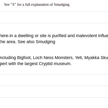
See "S" for a full explanation of Smudging
here-in a dwelling or site is purified and malevolent inf
 the area. See also Smudging
including Bigfoot, Loch Ness Monsters, Yeti, Myakka Sk
xpert with the largest Cryptid museum.