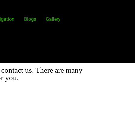
igation
Blogs
Gallery
 contact us. There are many
r you.