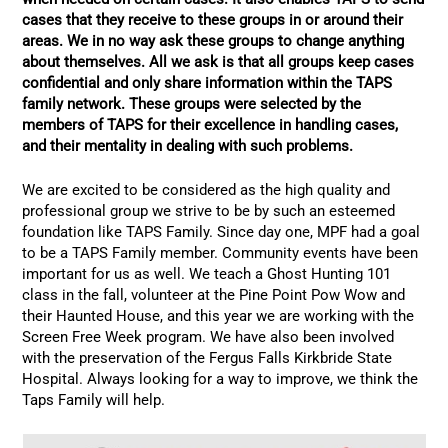
cases that they receive to these groups in or around their
areas. We in no way ask these groups to change anything
about themselves. All we ask is that all groups keep cases
confidential and only share information within the TAPS
family network. These groups were selected by the
members of TAPS for their excellence in handling cases,
and their mentality in dealing with such problems.
We are excited to be considered as the high quality and
professional group we strive to be by such an esteemed
foundation like TAPS Family. Since day one, MPF had a goal
to be a TAPS Family member. Community events have been
important for us as well. We teach a Ghost Hunting 101
class in the fall, volunteer at the Pine Point Pow Wow and
their Haunted House, and this year we are working with the
Screen Free Week program. We have also been involved
with the preservation of the Fergus Falls Kirkbride State
Hospital. Always looking for a way to improve, we think the
Taps Family will help.