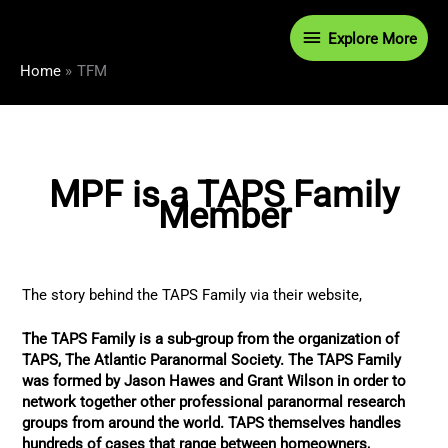
Skip
Explore
to
Explore More
content
More
Home
TFM
MPF is a TAPS Family
Member
The story behind the TAPS Family via their website,
The TAPS Family is a sub-group from the organization of
TAPS, The Atlantic Paranormal Society. The TAPS Family
was formed by Jason Hawes and Grant Wilson in order to
network together other professional paranormal research
groups from around the world. TAPS themselves handles
hundreds of cases that range between homeowners,