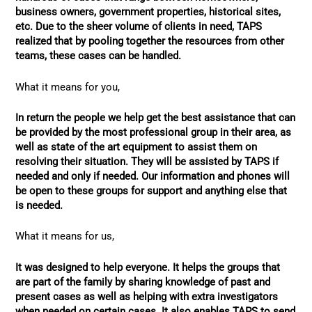
business owners, government properties, historical sites,
etc. Due to the sheer volume of clients in need, TAPS
realized that by pooling together the resources from other
teams, these cases can be handled.
What it means for you,
In return the people we help get the best assistance that can
be provided by the most professional group in their area, as
well as state of the art equipment to assist them on
resolving their situation. They will be assisted by TAPS if
needed and only if needed. Our information and phones will
be open to these groups for support and anything else that
is needed.
What it means for us,
It was designed to help everyone. It helps the groups that
are part of the family by sharing knowledge of past and
present cases as well as helping with extra investigators
when needed on certain cases. It also enables TAPS to send